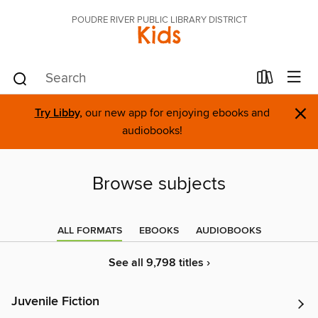
POUDRE RIVER PUBLIC LIBRARY DISTRICT
Kids
×
Try Libby,
our new app for enjoying ebooks and
audiobooks!
Browse subjects
ALL FORMATS
EBOOKS
AUDIOBOOKS
See all 9,798 titles ›
Juvenile Fiction