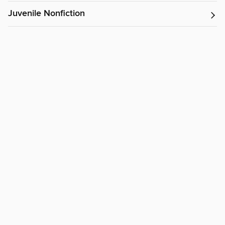
Juvenile Nonfiction