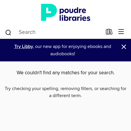
×
Try Libby,
our new app for enjoying ebooks and
audiobooks!
We couldn't find any matches for your search.
Try checking your spelling, removing filters, or searching for
a different term.