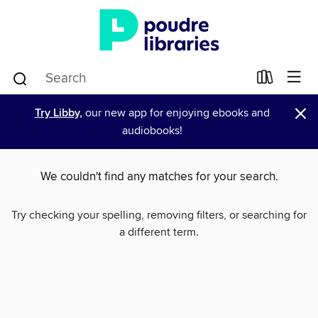
×
Try Libby,
our new app for enjoying ebooks and
audiobooks!
We couldn't find any matches for your search.
Try checking your spelling, removing filters, or searching for
a different term.