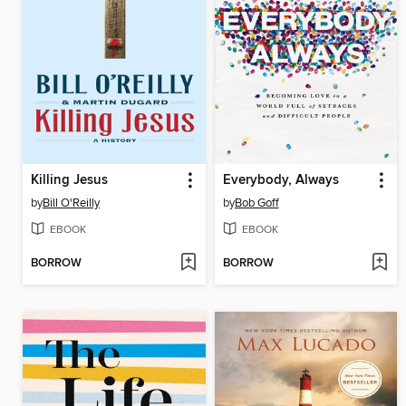
Killing Jesus
Everybody, Always
by
Bill O'Reilly
by
Bob Goff
EBOOK
EBOOK
BORROW
BORROW