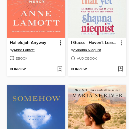
Hallelujah Anyway
I Guess I Haven't Learned That Yet
by
Anne Lamott
by
Shauna Niequist
EBOOK
AUDIOBOOK
BORROW
BORROW