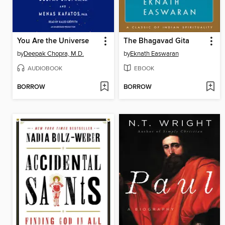
You Are the Universe
The Bhagavad Gita
by
Deepak Chopra, M.D.
by
Eknath Easwaran
AUDIOBOOK
EBOOK
BORROW
BORROW