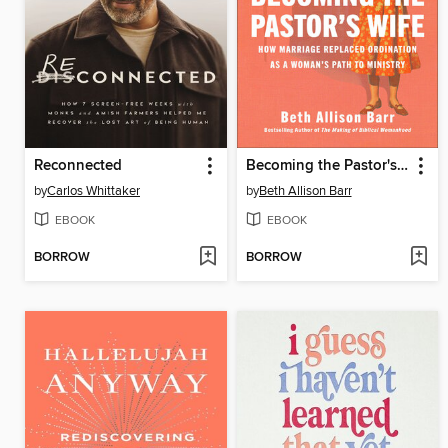
Reconnected
Becoming the Pastor's Wife
by
Carlos Whittaker
by
Beth Allison Barr
EBOOK
EBOOK
BORROW
BORROW