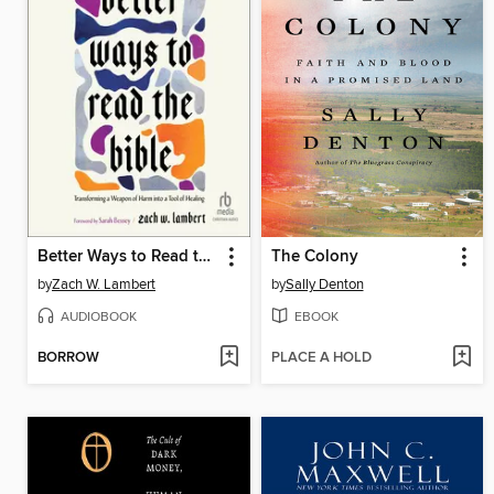
Better Ways to Read the Bible
The Colony
by
Zach W. Lambert
by
Sally Denton
AUDIOBOOK
EBOOK
BORROW
PLACE A HOLD