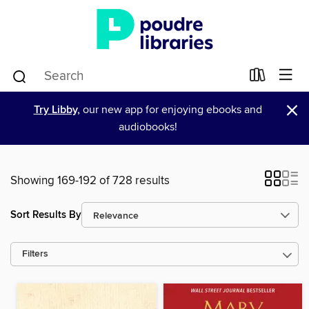
×
Try Libby,
our new app for enjoying ebooks and
audiobooks!
Showing 169-192 of 728 results
Sort Results By
Filters