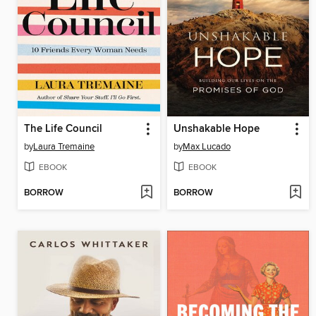
The Life Council
Unshakable Hope
by
Laura Tremaine
by
Max Lucado
EBOOK
EBOOK
BORROW
BORROW