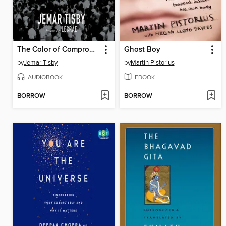
The Color of Compromise
Ghost Boy
by
Jemar Tisby
by
Martin Pistorius
AUDIOBOOK
EBOOK
BORROW
BORROW