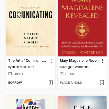
The Art of Communicating
Mary Magdalene Revealed
by
Thich Nhat Hanh
by
Meggan Watterson
EBOOK
EBOOK
BORROW
PLACE A HOLD