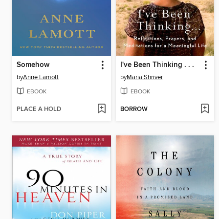
Somehow
I've Been Thinking . . .
by
Anne Lamott
by
Maria Shriver
EBOOK
EBOOK
PLACE A HOLD
BORROW