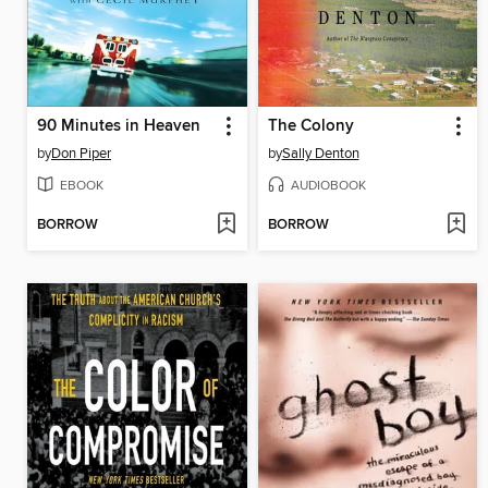
90 Minutes in Heaven
The Colony
by
Don Piper
by
Sally Denton
EBOOK
AUDIOBOOK
BORROW
BORROW