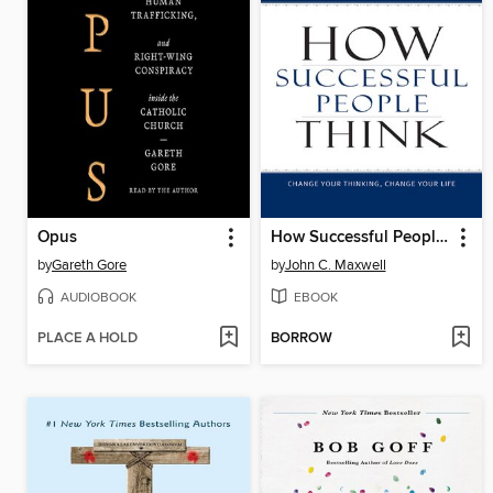
Opus
How Successful People Think
by
Gareth Gore
by
John C. Maxwell
AUDIOBOOK
EBOOK
PLACE A HOLD
BORROW