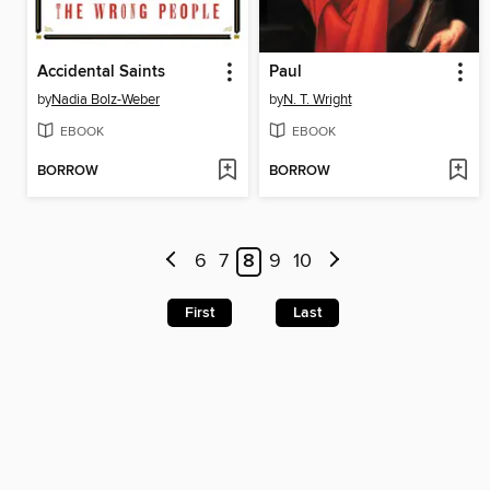
Accidental Saints
Paul
by
Nadia Bolz-Weber
by
N. T. Wright
EBOOK
EBOOK
BORROW
BORROW
6
7
8
9
10
First
Last