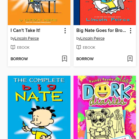
I Can't Take It!
Big Nate Goes for Broke
by
Lincoln Peirce
by
Lincoln Peirce
EBOOK
EBOOK
BORROW
BORROW