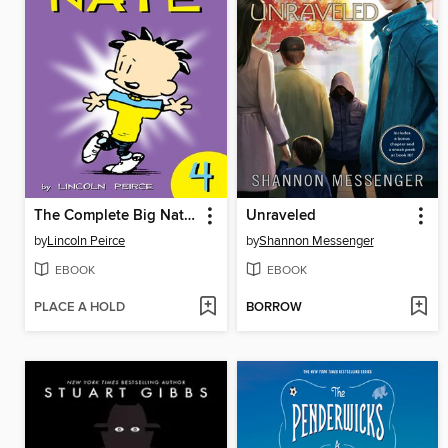
The Complete Big Nate (2015), Issue 4
Unraveled
by
Lincoln Peirce
by
Shannon Messenger
EBOOK
EBOOK
PLACE A HOLD
BORROW