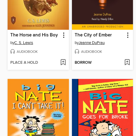
The Horse and His Boy
The City of Ember
by
C. S. Lewis
by
Jeanne DuPrau
AUDIOBOOK
AUDIOBOOK
PLACE A HOLD
BORROW