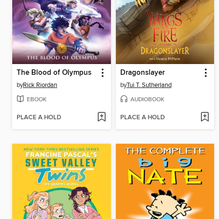
The Blood of Olympus
Dragonslayer
by
Rick Riordan
by
Tui T. Sutherland
EBOOK
AUDIOBOOK
PLACE A HOLD
PLACE A HOLD