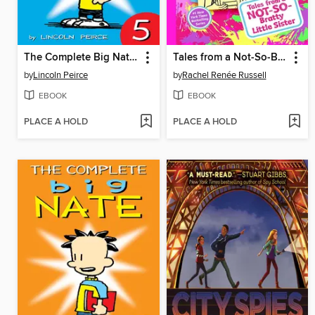
The Complete Big Nate (2015), Issue 5
Tales from a Not-So-Bratty Little Sister
by
Lincoln Peirce
by
Rachel Renée Russell
EBOOK
EBOOK
PLACE A HOLD
PLACE A HOLD