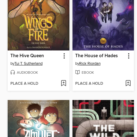
The Hive Queen
The House of Hades
by
Tui T. Sutherland
by
Rick Riordan
AUDIOBOOK
EBOOK
PLACE A HOLD
PLACE A HOLD