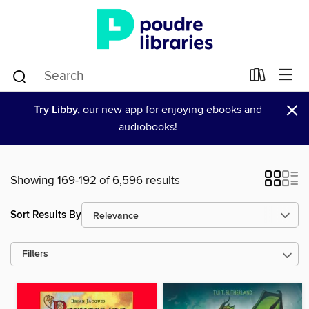
×
Try Libby,
our new app for enjoying ebooks and
audiobooks!
Showing 169-192 of 6,596 results
Sort Results By
Filters