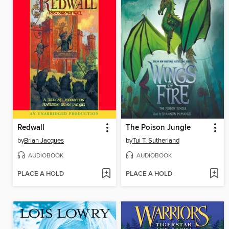
Redwall
The Poison Jungle
by
Brian Jacques
by
Tui T. Sutherland
AUDIOBOOK
AUDIOBOOK
PLACE A HOLD
PLACE A HOLD