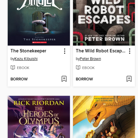
The Stonekeeper
The Wild Robot Escapes
by
Kazu Kibuishi
by
Peter Brown
EBOOK
EBOOK
BORROW
BORROW