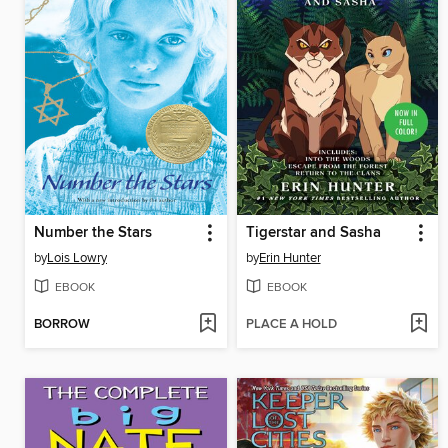
Number the Stars
Tigerstar and Sasha
by
Lois Lowry
by
Erin Hunter
EBOOK
EBOOK
BORROW
PLACE A HOLD