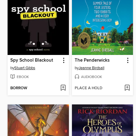
Spy School Blackout
The Penderwicks
by
Stuart Gibbs
by
Jeanne Birdsall
EBOOK
AUDIOBOOK
BORROW
PLACE A HOLD