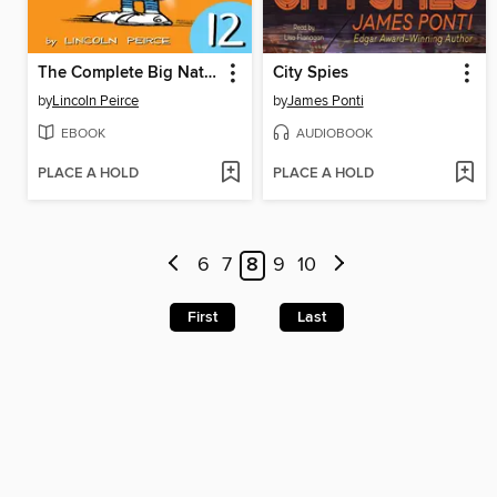
The Complete Big Nate (2015), Issue 12
City Spies
by
Lincoln Peirce
by
James Ponti
EBOOK
AUDIOBOOK
PLACE A HOLD
PLACE A HOLD
6
7
8
9
10
First
Last