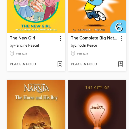
The New Girl
The Complete Big Nate (2015), Issue 6
by
Francine Pascal
by
Lincoln Peirce
EBOOK
EBOOK
PLACE A HOLD
PLACE A HOLD