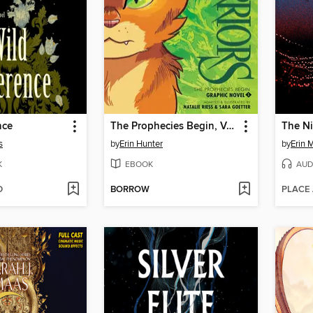
nce
The Prophecies Begin, Volume 1
The Ni
s
by
Erin Hunter
by
Erin 
K
EBOOK
AUD
D
BORROW
PLACE