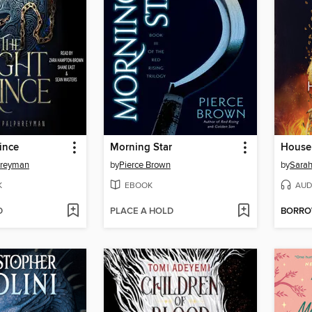
ince
Morning Star
hreyman
by
Pierce Brown
by
Sarah
K
EBOOK
AUD
D
PLACE A HOLD
BORR