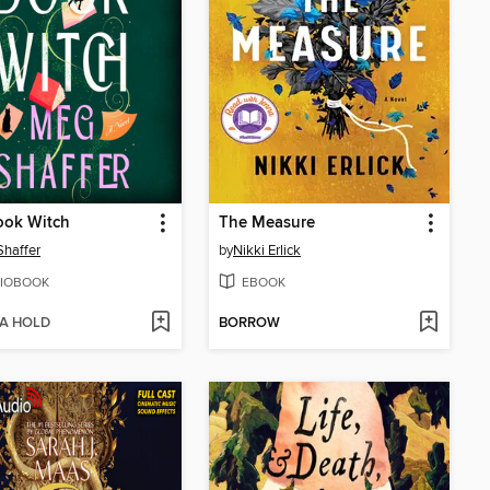
ook Witch
The Measure
haffer
by
Nikki Erlick
IOBOOK
EBOOK
 A HOLD
BORROW