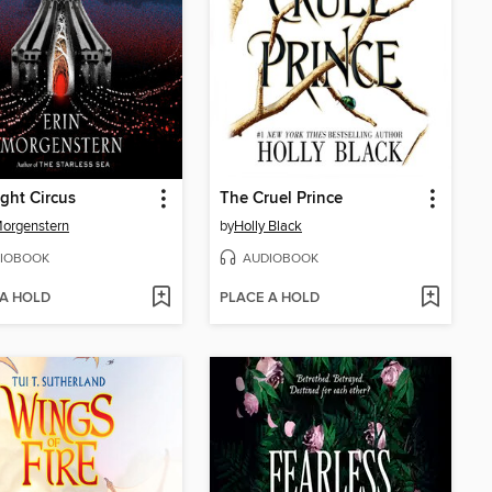
ght Circus
The Cruel Prince
Morgenstern
by
Holly Black
IOBOOK
AUDIOBOOK
 A HOLD
PLACE A HOLD