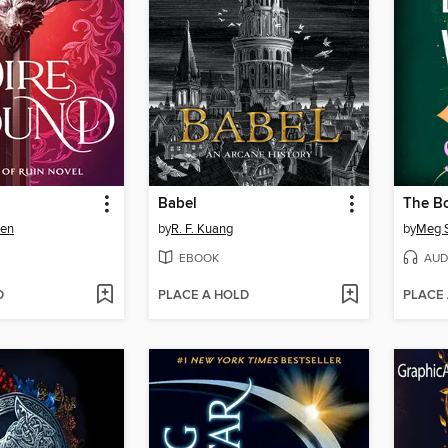
Babel
The B
sen
by
R. F. Kuang
by
Meg S
EBOOK
AUD
D
PLACE A HOLD
PLACE