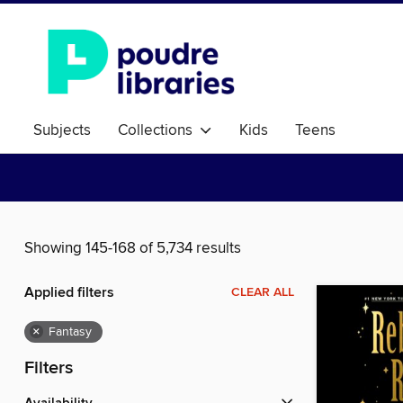
Subjects
Collections
Kids
Teens
Showing 145-168 of 5,734 results
Applied filters
CLEAR ALL
×
Fantasy
Filters