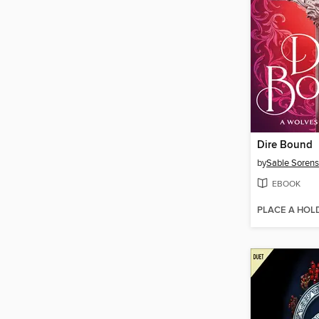
Dire Bound
by
Sable Soren
EBOOK
PLACE A HOL