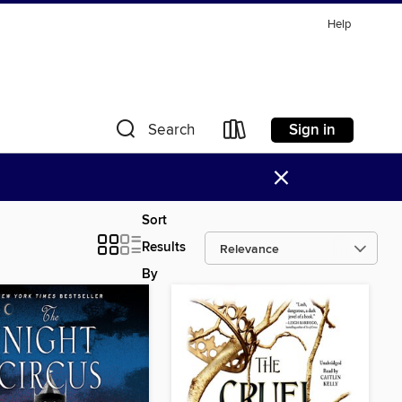
Help
Sign in
Search
×
Sort
Results
By