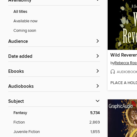
Availability
All titles
Available now
Coming soon
Audience
Wild Revere
Date added
by
Rebecca Ros
ebooks
AUDIOBOO
PLACE A HOL
Audiobooks
Subject
Fantasy
5,734
Fiction
2,869
Juvenile Fiction
1,855