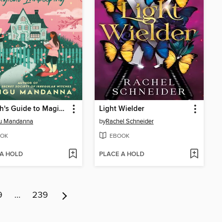
A Witch's Guide to Magical Innkeeping
Light Wielder
u Mandanna
by
Rachel Schneider
OK
EBOOK
 A HOLD
PLACE A HOLD
9
…
239