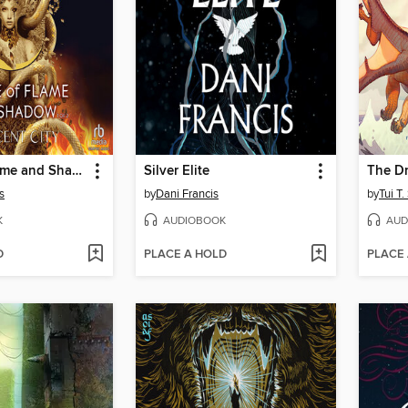
House of Flame and Shadow, Part 1 of 2
Silver Elite
The D
s
by
Dani Francis
by
Tui T
K
AUDIOBOOK
AUD
D
PLACE A HOLD
PLACE