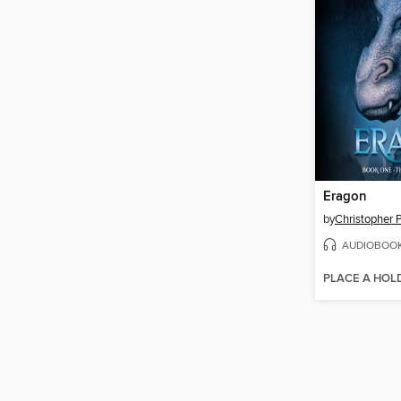
Eragon
by
Christopher P
AUDIOBOO
PLACE A HOL