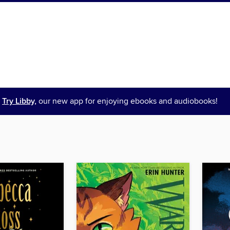
Try Libby,
our new app for enjoying ebooks and audiobooks!