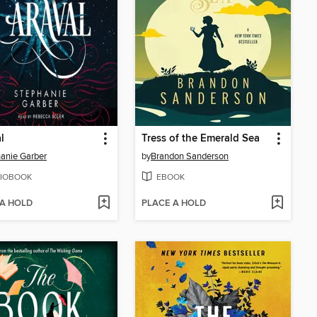
l
Tress of the Emerald Sea
anie Garber
by
Brandon Sanderson
IOBOOK
EBOOK
 A HOLD
PLACE A HOLD