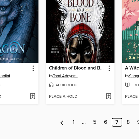
Children of Blood and Bone
aolini
by
Tomi Adeyemi
by
Sang
K
AUDIOBOOK
EBO
D
PLACE A HOLD
PLACE
1
…
5
6
7
8