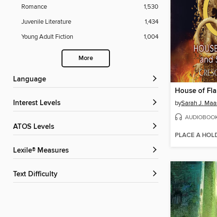
Romance
1,530
Juvenile Literature
1,434
Young Adult Fiction
1,004
More
Language
Interest Levels
by
Sarah J. Maa
AUDIOBOO
ATOS Levels
PLACE A HOL
Lexile® Measures
Text Difficulty