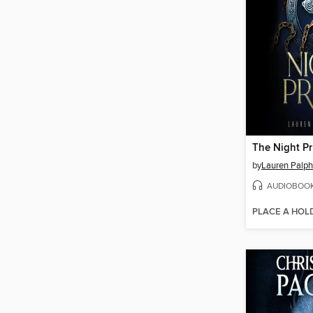
The Night Pr
by
Lauren Palp
AUDIOBOO
PLACE A HOL