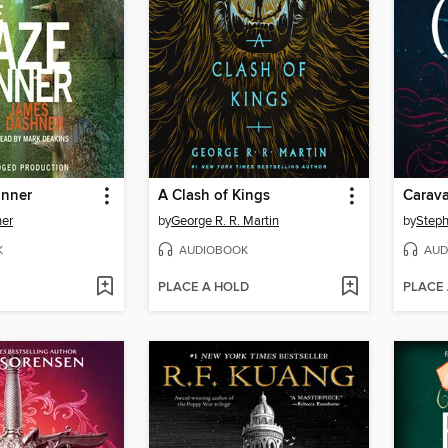
unner
A Clash of Kings
Carava
er
by
George R. R. Martin
by
Steph
K
AUDIOBOOK
AUD
PLACE A HOLD
PLACE