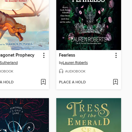
ragonet Prophecy
Fearless
. Sutherland
by
Lauren Roberts
IOBOOK
AUDIOBOOK
 A HOLD
PLACE A HOLD