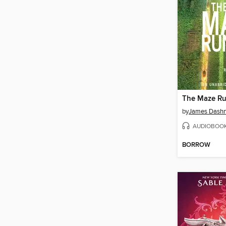
The Maze R
by
James Dashn
AUDIOBOO
BORROW