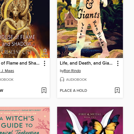
House of Flame and Shadow, Part 2 of 2
Life, and Death, and Giants
 J. Maas
by
Ron Rindo
IOBOOK
AUDIOBOOK
OW
PLACE A HOLD