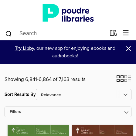
×
Try Libby,
our new app for enjoying ebooks and
audiobooks!
Showing 6,841-6,864 of 7,163 results
Sort Results By
Filters