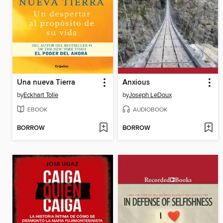
Una nueva Tierra
Anxious
by
Eckhart Tolle
by
Joseph LeDoux
EBOOK
AUDIOBOOK
BORROW
BORROW