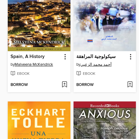
Spain, A History
سيكولوجية المراهقة
by
Malveena McKendrick
by
أحمد محمد الزعبي
EBOOK
EBOOK
BORROW
BORROW