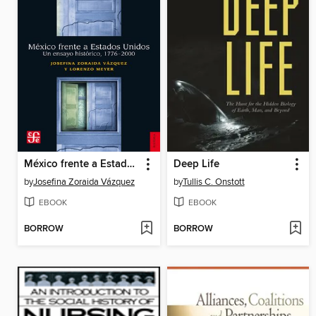
México frente a Estados Unidos
Deep Life
by
Josefina Zoraida Vázquez
by
Tullis C. Onstott
EBOOK
EBOOK
BORROW
BORROW