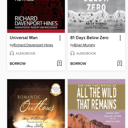
Universal Man
81 Days Below Zero
by
Richard Davenport-Hines
by
Brian Murphy
AUDIOBOOK
AUDIOBOOK
BORROW
BORROW