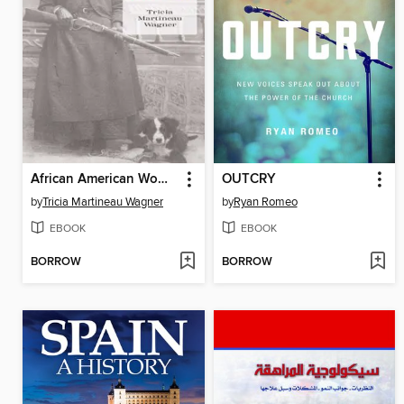
African American Women of the Old West
OUTCRY
by
Tricia Martineau Wagner
by
Ryan Romeo
EBOOK
EBOOK
BORROW
BORROW