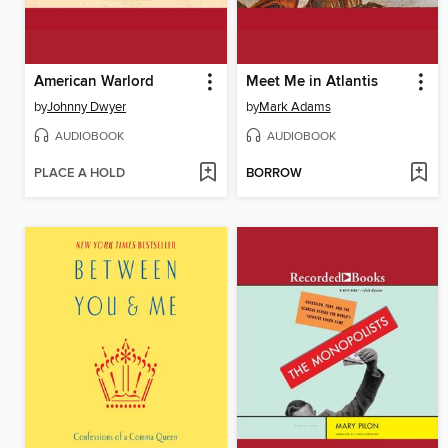
American Warlord
Meet Me in Atlantis
by
Johnny Dwyer
by
Mark Adams
AUDIOBOOK
AUDIOBOOK
PLACE A HOLD
BORROW