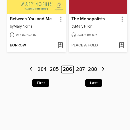
Between You and Me
The Monopolists
by
Mary Norris
by
Mary Pilon
AUDIOBOOK
AUDIOBOOK
BORROW
PLACE A HOLD
284
285
286
287
288
First
Last