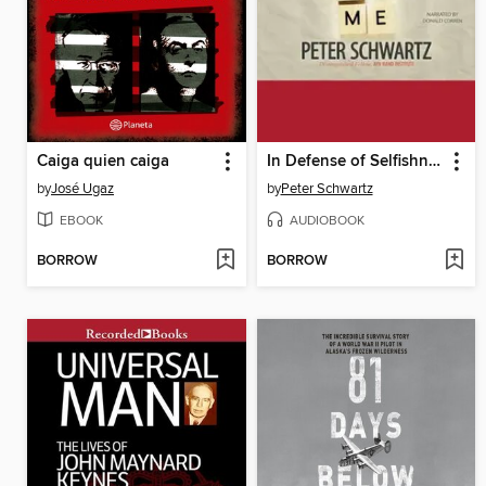
Caiga quien caiga
In Defense of Selfishness
by
José Ugaz
by
Peter Schwartz
EBOOK
AUDIOBOOK
BORROW
BORROW