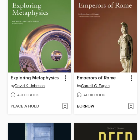
Exploring Metaphysics
Emperors of Rome
by
David K. Johnson
by
Garrett G. Fagan
AUDIOBOOK
AUDIOBOOK
PLACE A HOLD
BORROW