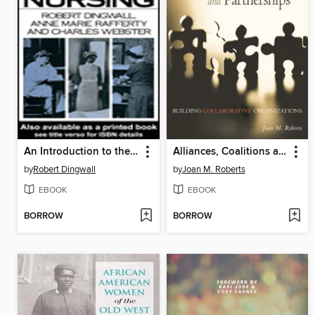
An Introduction to the Social History of Nursing
Alliances, Coalitions and Partnerships
by
Robert Dingwall
by
Joan M. Roberts
EBOOK
EBOOK
BORROW
BORROW