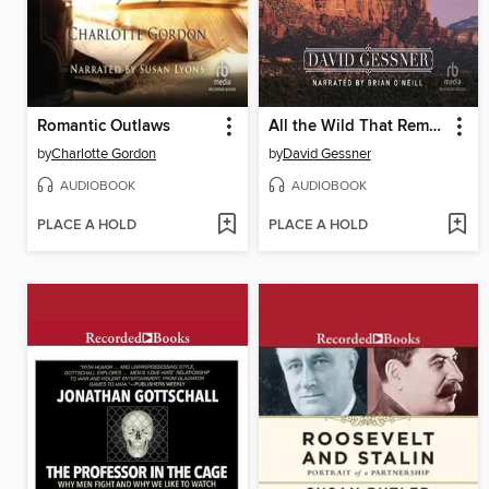
Romantic Outlaws
All the Wild That Remains
by
Charlotte Gordon
by
David Gessner
AUDIOBOOK
AUDIOBOOK
PLACE A HOLD
PLACE A HOLD