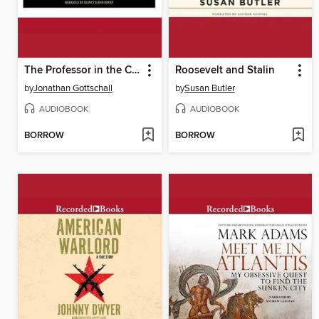
The Professor in the Cage
Roosevelt and Stalin
by
Jonathan Gottschall
by
Susan Butler
AUDIOBOOK
AUDIOBOOK
BORROW
BORROW