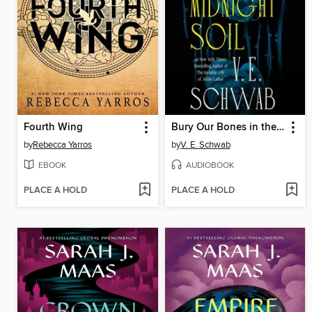
Fourth Wing
Bury Our Bones in the Midnight Soil
by
Rebecca Yarros
by
V. E. Schwab
EBOOK
AUDIOBOOK
PLACE A HOLD
PLACE A HOLD