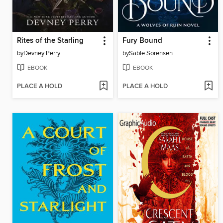
Rites of the Starling
Fury Bound
by
Devney Perry
by
Sable Sorensen
EBOOK
EBOOK
PLACE A HOLD
PLACE A HOLD