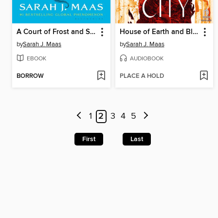
A Court of Frost and Starlight
House of Earth and Blood, Part 1 of 2
by
Sarah J. Maas
by
Sarah J. Maas
EBOOK
AUDIOBOOK
BORROW
PLACE A HOLD
1
2
3
4
5
First
Last