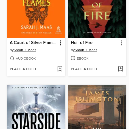
A Court of Silver Flames
Heir of Fire
by
Sarah J. Maas
by
Sarah J. Maas
AUDIOBOOK
EBOOK
PLACE A HOLD
PLACE A HOLD