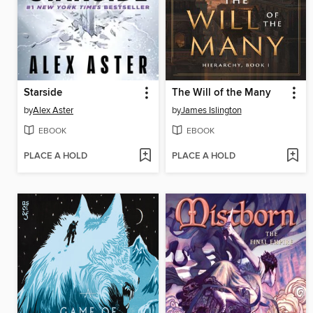
Starside
The Will of the Many
by
Alex Aster
by
James Islington
EBOOK
EBOOK
PLACE A HOLD
PLACE A HOLD