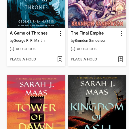
A Game of Thrones
The Final Empire
by
George R. R. Martin
by
Brandon Sanderson
AUDIOBOOK
AUDIOBOOK
PLACE A HOLD
PLACE A HOLD