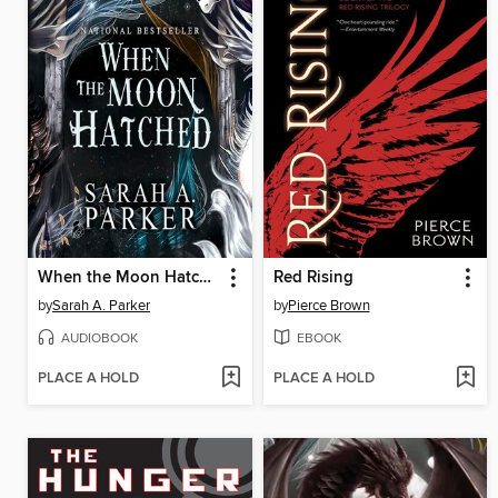
When the Moon Hatched
Red Rising
by
Sarah A. Parker
by
Pierce Brown
AUDIOBOOK
EBOOK
PLACE A HOLD
PLACE A HOLD