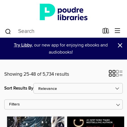
×
Try Libby,
our new app for enjoying ebooks and
audiobooks!
Showing 25-48 of 5,734 results
Sort Results By
Filters