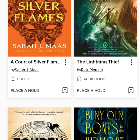
A Court of Silver Flames
The Lightning Thief
by
Sarah J. Maas
by
Rick Riordan
EBOOK
AUDIOBOOK
PLACE A HOLD
PLACE A HOLD