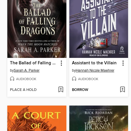
The Ballad of Falling Dragons
Assistant to the Villain
by
Sarah A. Parker
by
Hannah Nicole Maehrer
AUDIOBOOK
AUDIOBOOK
PLACE A HOLD
BORROW