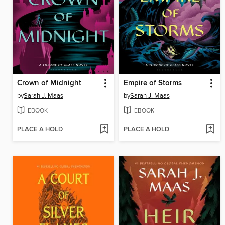
Crown of Midnight
Empire of Storms
by
Sarah J. Maas
by
Sarah J. Maas
EBOOK
EBOOK
PLACE A HOLD
PLACE A HOLD