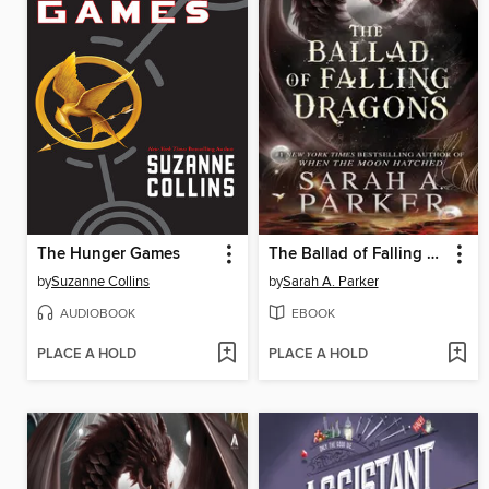
The Hunger Games
The Ballad of Falling Dragons
by
Suzanne Collins
by
Sarah A. Parker
AUDIOBOOK
EBOOK
PLACE A HOLD
PLACE A HOLD