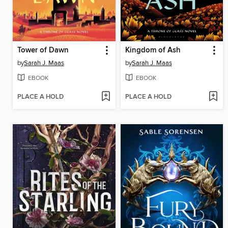
Tower of Dawn
Kingdom of Ash
by
Sarah J. Maas
by
Sarah J. Maas
EBOOK
EBOOK
PLACE A HOLD
PLACE A HOLD