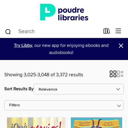
×
Try Libby,
our new app for enjoying ebooks and
audiobooks!
Showing 3,025-3,048 of 3,372 results
Sort Results By
Filters