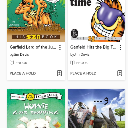
Garfield Lard of the Jungle
Garfield Hits the Big Time
by
Jim Davis
by
Jim Davis
EBOOK
EBOOK
PLACE A HOLD
PLACE A HOLD