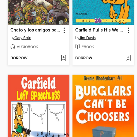
Chato y los amigos pachangueros
Garfield Pulls His Weight
by
Gary Soto
by
Jim Davis
AUDIOBOOK
EBOOK
BORROW
BORROW