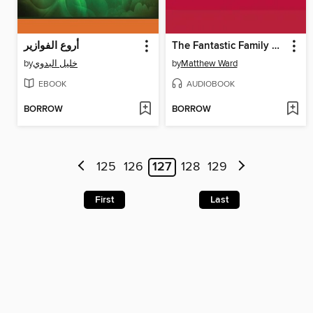
أروع الفوازير
The Fantastic Family Whipple
by
خليل البدوي
by
Matthew Ward
EBOOK
AUDIOBOOK
BORROW
BORROW
125
126
127
128
129
First
Last