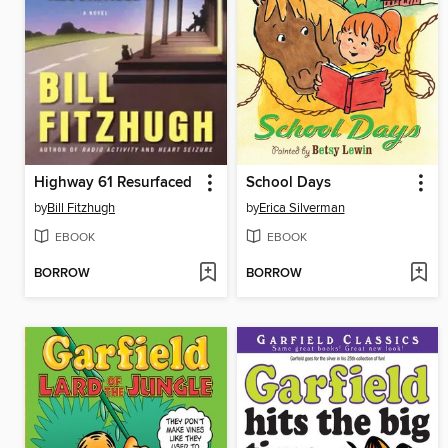
Highway 61 Resurfaced
School Days
by
Bill Fitzhugh
by
Erica Silverman
EBOOK
EBOOK
BORROW
BORROW