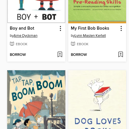
Boy and Bot
My First Bob Books
by
Ame Dyckman
by
Lynn Maslen Kertell
EBOOK
EBOOK
BORROW
BORROW