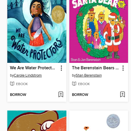
We Are Water Protectors
The Berenstain Bears Meet Santa Bear
by
Carole Lindstrom
by
Stan Berenstain
EBOOK
EBOOK
BORROW
BORROW