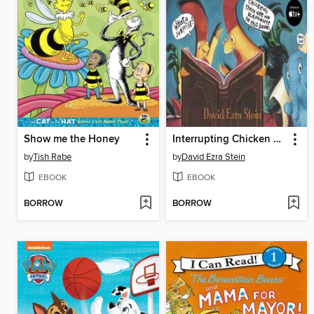
Show me the Honey
Interrupting Chicken and the Elephant of Surprise
by
Tish Rabe
by
David Ezra Stein
EBOOK
EBOOK
BORROW
BORROW