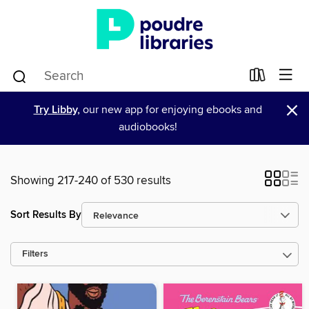
×
Try Libby,
our new app for enjoying ebooks and
audiobooks!
Showing 217-240 of 530 results
Sort Results By
Filters