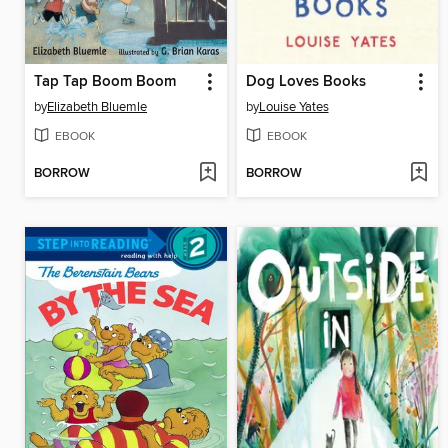
Tap Tap Boom Boom
Dog Loves Books
by
Elizabeth Bluemle
by
Louise Yates
EBOOK
EBOOK
BORROW
BORROW