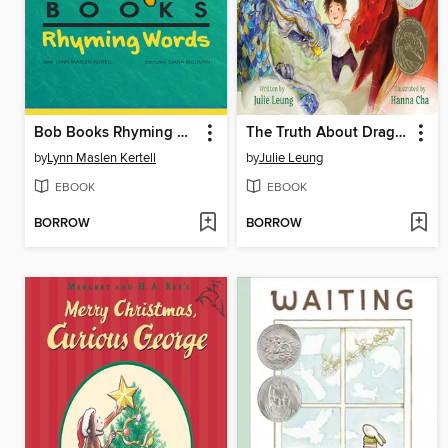
Bob Books Rhyming Words
The Truth About Dragons
by
Lynn Maslen Kertell
by
Julie Leung
EBOOK
EBOOK
BORROW
BORROW