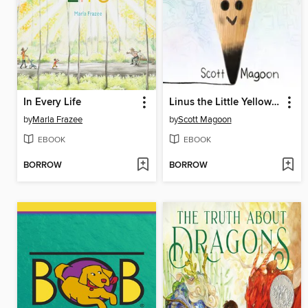
In Every Life
Linus the Little Yellow Pencil
by
Marla Frazee
by
Scott Magoon
EBOOK
EBOOK
BORROW
BORROW