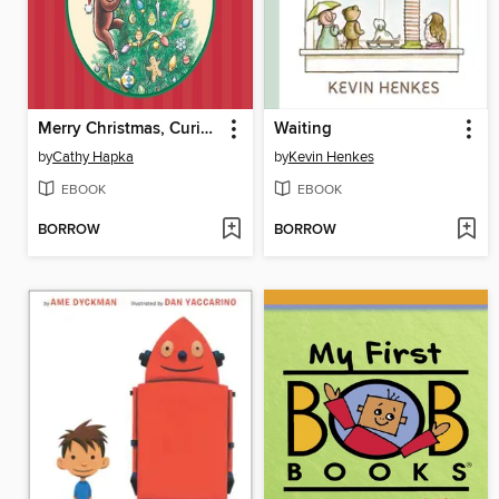
Merry Christmas, Curious George
Waiting
by
Cathy Hapka
by
Kevin Henkes
EBOOK
EBOOK
BORROW
BORROW