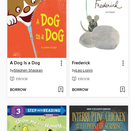
A Dog Is a Dog
Frederick
by
Stephen Shaskan
by
Leo Lionni
EBOOK
EBOOK
BORROW
BORROW