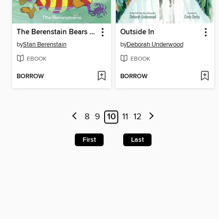
The Berenstain Bears by the Sea
Outside In
by
Stan Berenstain
by
Deborah Underwood
EBOOK
EBOOK
BORROW
BORROW
8
9
10
11
12
First
Last