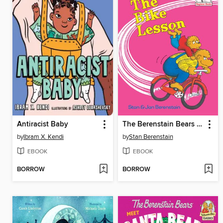
Antiracist Baby
The Berenstain Bears The Bike Lesson
by
Ibram X. Kendi
by
Stan Berenstain
EBOOK
EBOOK
BORROW
BORROW