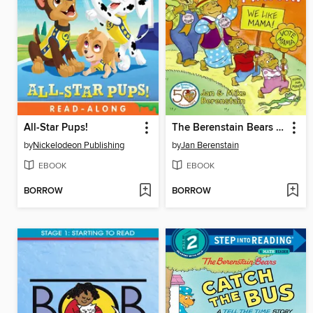
All-Star Pups!
The Berenstain Bears and Mama for Mayor!
by
Nickelodeon Publishing
by
Jan Berenstain
EBOOK
EBOOK
BORROW
BORROW