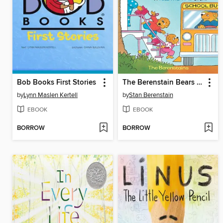
Bob Books First Stories
The Berenstain Bears Catch the Bus
by
Lynn Maslen Kertell
by
Stan Berenstain
EBOOK
EBOOK
BORROW
BORROW