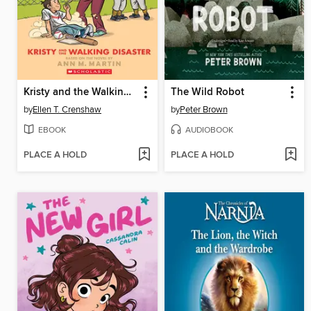
Kristy and the Walking Disaster
The Wild Robot
by
Ellen T. Crenshaw
by
Peter Brown
EBOOK
AUDIOBOOK
PLACE A HOLD
PLACE A HOLD