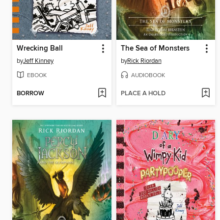
Wrecking Ball
The Sea of Monsters
by
Jeff Kinney
by
Rick Riordan
EBOOK
AUDIOBOOK
BORROW
PLACE A HOLD