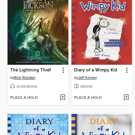
The Lightning Thief
Diary of a Wimpy Kid
by
Rick Riordan
by
Jeff Kinney
AUDIOBOOK
EBOOK
PLACE A HOLD
PLACE A HOLD