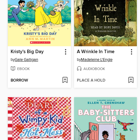
Kristy's Big Day
A Wrinkle In Time
by
Gale Galligan
by
Madeleine L'Engle
EBOOK
AUDIOBOOK
BORROW
PLACE A HOLD