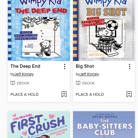
The Deep End
Big Shot
by
Jeff Kinney
by
Jeff Kinney
EBOOK
EBOOK
PLACE A HOLD
PLACE A HOLD