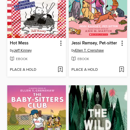
Hot Mess
Jessi Ramsey, Pet-sitter
by
Jeff Kinney
by
Ellen T. Crenshaw
EBOOK
EBOOK
PLACE A HOLD
PLACE A HOLD