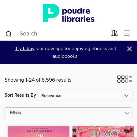
×
Try Libby,
our new app for enjoying ebooks and
audiobooks!
Showing 1-24 of 6,596 results
Sort Results By
Filters