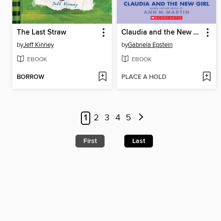
The Last Straw
Claudia and the New Girl
by
Jeff Kinney
by
Gabriela Epstein
EBOOK
EBOOK
BORROW
PLACE A HOLD
1
2
3
4
5
First
Last