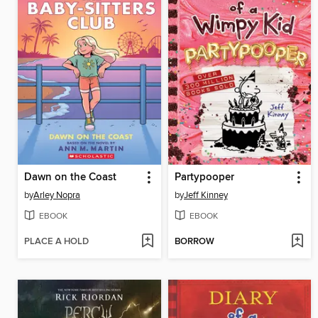
Dawn on the Coast
Partypooper
by
Arley Nopra
by
Jeff Kinney
EBOOK
EBOOK
PLACE A HOLD
BORROW