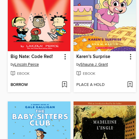
Big Nate: Code Red!
Karen's Surprise
by
Lincoln Peirce
by
Shauna J. Grant
EBOOK
EBOOK
BORROW
PLACE A HOLD