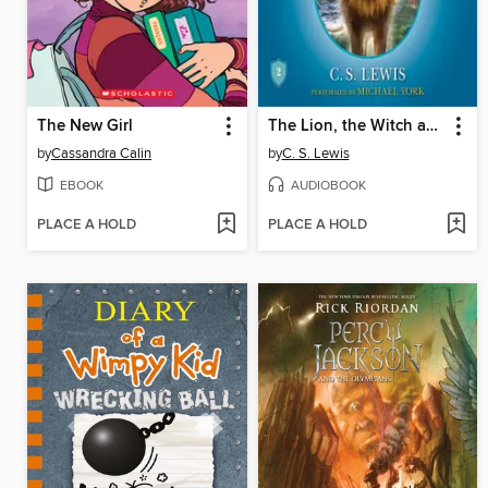
The New Girl
The Lion, the Witch and the Wardrobe
by
Cassandra Calin
by
C. S. Lewis
EBOOK
AUDIOBOOK
PLACE A HOLD
PLACE A HOLD