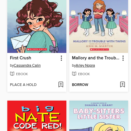
First Crush
Mallory and the Trouble with Twins
by
Cassandra Calin
by
Arley Nopra
EBOOK
EBOOK
PLACE A HOLD
BORROW