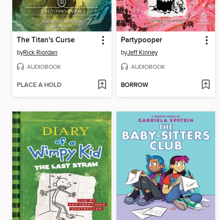
The Titan's Curse
Partypooper
by
Rick Riordan
by
Jeff Kinney
AUDIOBOOK
AUDIOBOOK
PLACE A HOLD
BORROW