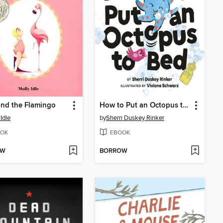
and the Flamingo
How to Put an Octopus to Bed
Idle
by
Sherri Duskey Rinker
OK
EBOOK
OW
BORROW