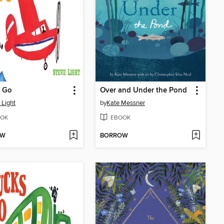
s Go
Over and Under the Pond
 Light
by
Kate Messner
OK
EBOOK
OW
BORROW