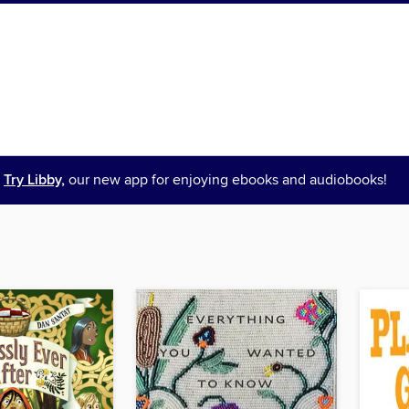
Try Libby,
our new app for enjoying ebooks and audiobooks!