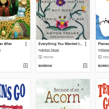
er After
Everything You Wanted to Know About Indians But Were Afraid to Ask
Plane
r
by
Anton Treuer
by
Steve
EBOOK
EBO
BORROW
BORR