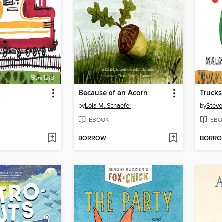
Because of an Acorn
Truck
by
Lola M. Schaefer
by
Steve
EBOOK
EBO
BORROW
BORR