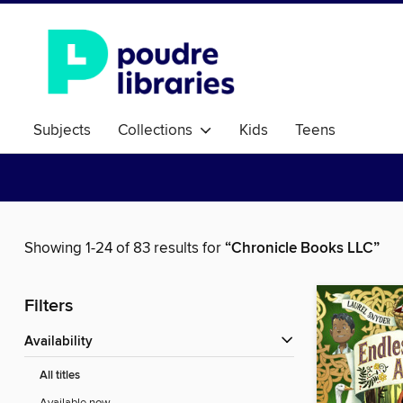
Subjects
Collections
Kids
Teens
Showing 1-24 of 83 results for
“Chronicle Books LLC”
Filters
Availability
All titles