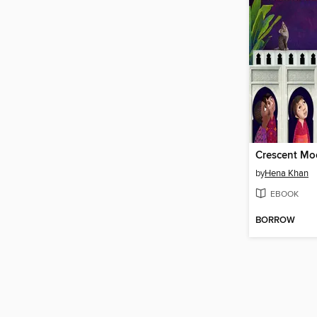
by
Hena Khan
EBOOK
BORROW