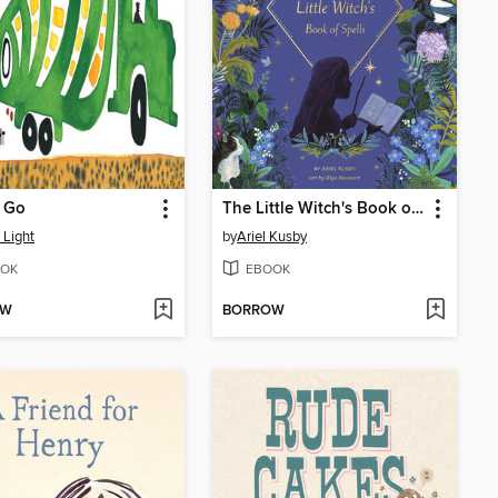
s Go
The Little Witch's Book of Spells
 Light
by
Ariel Kusby
OK
EBOOK
OW
BORROW