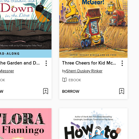
Up in the Garden and Down in the Dirt
Three Cheers for Kid McGear!
 Messner
by
Sherri Duskey Rinker
OK
EBOOK
OW
BORROW