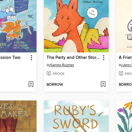
ission Two
The Party and Other Stories
A Frie
by
Sergio Ruzzier
by
Jenn 
EBOOK
EBO
BORROW
BORR