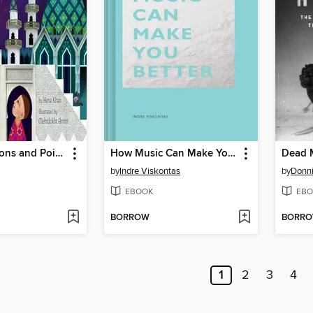
Crescent Moons and Pointed Minarets
How Music Can Make You Better
Dead 
by
Indre Viskontas
by
Donni
EBOOK
EBO
BORROW
BORR
1
2
3
4