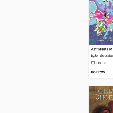
AstroNuts M
by
Jon Scieszka
EBOOK
BORROW