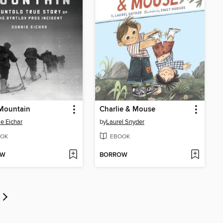
Mountain
Charlie & Mouse
e Eichar
by
Laurel Snyder
OK
EBOOK
OW
BORROW