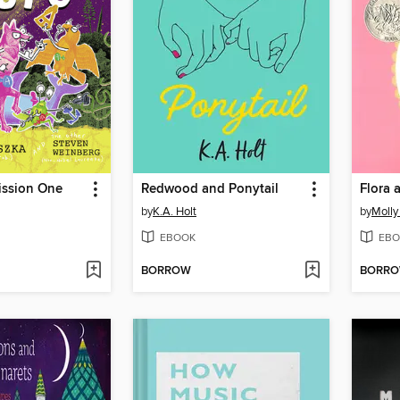
ission One
Redwood and Ponytail
Flora 
by
K.A. Holt
by
Molly 
EBOOK
EBO
BORROW
BORR