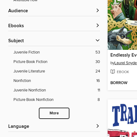
Available now
Audience
ebooks
Subject
Juvenile Fiction
53
Endlessly Ev
Picture Book Fiction
30
by
Laurel Snyde
Juvenile Literature
24
EBOOK
Nonfiction
16
BORROW
Juvenile Nonfiction
11
Picture Book Nonfiction
8
More
Language