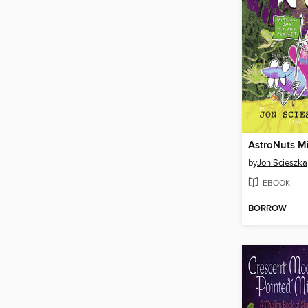
AstroNuts M
by
Jon Scieszka
EBOOK
BORROW