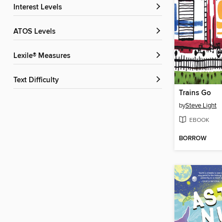
Interest Levels
ATOS Levels
Lexile® Measures
Text Difficulty
Trains Go
by
Steve Light
EBOOK
BORROW