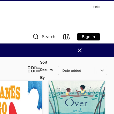
Help
Sign in
Search
×
Sort
Results
By