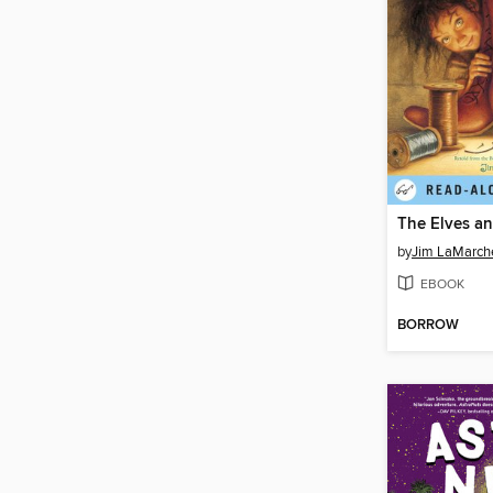
by
Jim LaMarch
EBOOK
BORROW