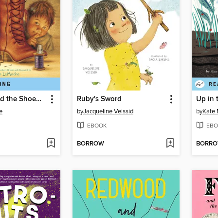
The Elves and the Shoemaker
Ruby's Sword
e
by
Jacqueline Veissid
by
Kate
EBOOK
EBO
BORROW
BORR