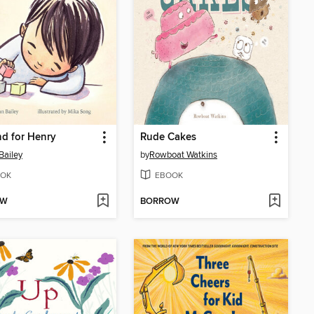
nd for Henry
Rude Cakes
Bailey
by
Rowboat Watkins
OK
EBOOK
OW
BORROW