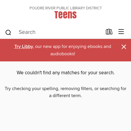
POUDRE RIVER PUBLIC LIBRARY DISTRICT
Teens
×
Try Libby,
our new app for enjoying ebooks and
audiobooks!
We couldn't find any matches for your search.
Try checking your spelling, removing filters, or searching for
a different term.